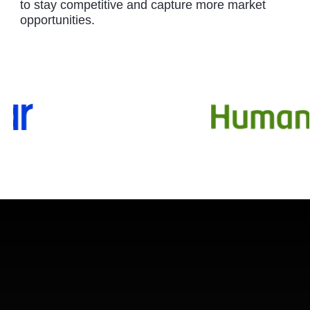
to stay competitive and capture more market
opportunities.