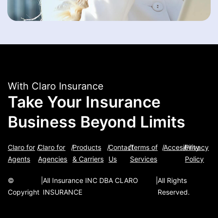
With Claro Insurance
Take Your Insurance
Business Beyond Limits
Claro for
/
Claro for
/
Products
/
Contact
/
Terms of
/
Accesibility
/
Privacy
Agents
Agencies
& Carriers
Us
Services
Policy
©
|
All Insurance INC DBA CLARO
|
All Rights
Copyright
INSURANCE
Reserved.