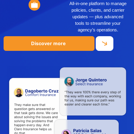
All-in-one platform to manage
policies, clients, and carrier
updates — plus advanced
tools to streamline your
agency’s operations.
Discover more