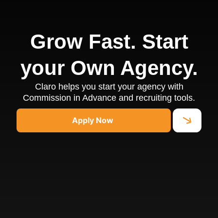
Grow Fast. Start
your Own Agency.
Claro helps you start your agency with
Commission in Advance and recruiting tools.
Apply Now