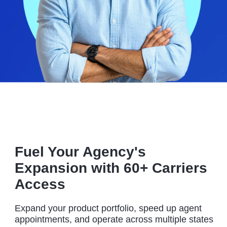
Fuel Your Agency's
Expansion with 60+ Carriers
Access
Expand your product portfolio, speed up agent
appointments, and operate across multiple states