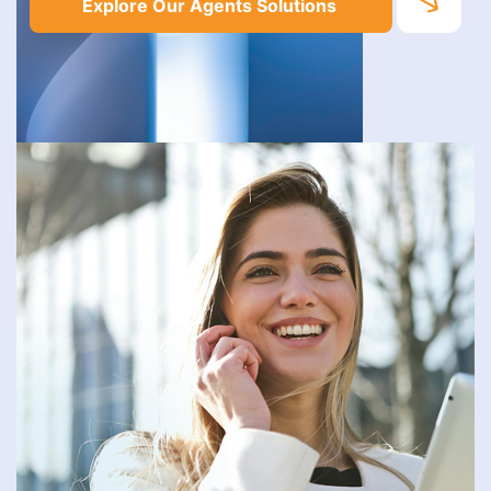
Explore Our Agents Solutions