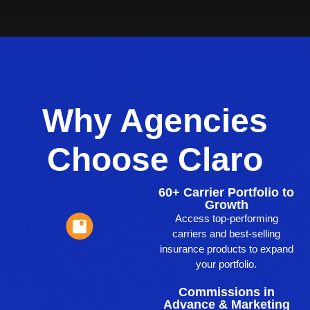
Why Agencies
Choose Claro
60+ Carrier Portfolio to
Growth
Access top-performing
carriers and best-selling
insurance products to expand
your portfolio.
Commissions in
Advance & Marketing