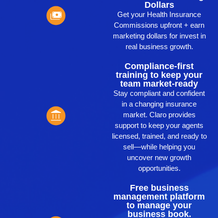
Dollars
Get your Health Insurance
Commissions upfront + earn
marketing dollars for invest in
real business growth.
Compliance-first
training to keep your
team market-ready
Stay compliant and confident
in a changing insurance
market. Claro provides
support to keep your agents
licensed, trained, and ready to
sell—while helping you
uncover new growth
opportunities.
Free business
management platform
to manage your
business book.