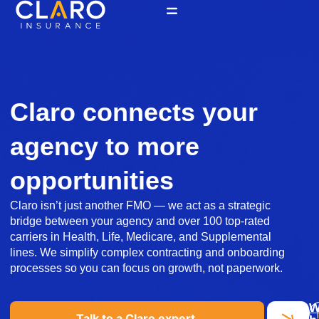
Skip
to
content
Claro connects your
agency to more
opportunities
Claro isn’t just another FMO — we act as a strategic
bridge between your agency and over 100 top-rated
carriers in Health, Life, Medicare, and Supplemental
lines. We simplify complex contracting and onboarding
processes so you can focus on growth, not paperwork.
Talk to a Claro expert