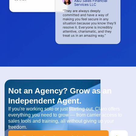
Not an Agency? Grow as an
Independent Agent.
If you're working solo or just starting out, Claro offers
everything you need to grow — from carrier access to
sales tools and training, all without giving up your
freedom.